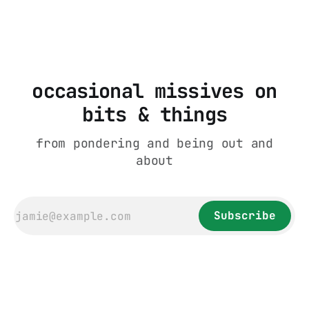
rare (you only get it in the group chats).
This stems from an acknowledgment by everyone
from
occasional missives on
bits & things
from pondering and being out and
about
Subscribe