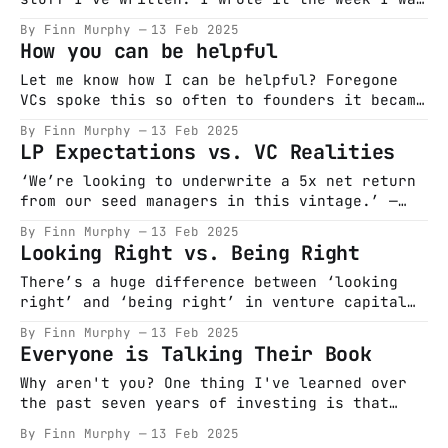
promoted to Principal at Frontline in 2019 –
By Finn Murphy
13 Feb 2025
and decided to stay in VC just a bit longer
How you can be helpful
to see if I could be any good at it. Everyone
talks
Let me know how I can be helpful? Foregone
VCs spoke this so often to founders it became
a platitude for the industry that effectively
By Finn Murphy
13 Feb 2025
translated to ‘Please f*ck off.’
LP Expectations vs. VC Realities
@prayingforexits don’t miss — and now I can’t
do a thread of this post As capital becomes
‘We’re looking to underwrite a 5x net return
more
from our seed managers in this vintage.’ —
Overheard from a large institutional LP last
By Finn Murphy
13 Feb 2025
November Amongst this jargon is a simple
Looking Right vs. Being Right
message that is terrifying for most VCs — ‘I
expect you give me back 6.5 dollars for every
There’s a huge difference between ‘looking
dollar I
right’ and ‘being right’ in venture capital
and startups. But because of the duration
By Finn Murphy
13 Feb 2025
involved in building these companies, you
Everyone is Talking Their Book
sometimes have to make sure to be looking,
even if it’s at the expense of being. We’re
Why aren't you? One thing I've learned over
in an industry heavily
the past seven years of investing is that
hearing actual information or real opinions
By Finn Murphy
13 Feb 2025
expressed in any public forum is exceedingly