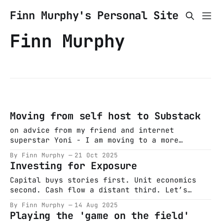
Finn Murphy's Personal Site
Finn Murphy
Moving from self host to Substack
on advice from my friend and internet
superstar Yoni - I am moving to a more
distribution friendly platform. I wrote a
By Finn Murphy
21 Oct 2025
piece on long term thinking -
Investing for Exposure
https://finnmurphyirl.substack.com/p/in-
search-of-long-term-thinking - first new post
Capital buys stories first. Unit economics
there and will keep writing (hopefully more
second. Cash flow a distant third. Let’s
often) on this
start with a boat. Most tech legends do. A
By Finn Murphy
14 Aug 2025
man wants a bigger one; capital markets
Playing the 'game on the field'
oblige. It’s August 1995. Bill Clinton is