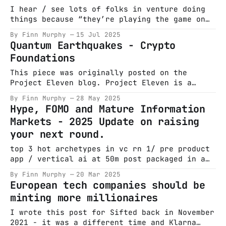
“fixing” a marriage with sorties over Bosnia.
I hear / see lots of folks in venture doing
Steve Ballmer is sweating through
things because “they’re playing the game on
the field.” I’ve never understood this. Feels
By Finn Murphy
15 Jul 2025
like a justification for mediocrity. —
Quantum Earthquakes - Crypto
Nicholas Chirls (@nchirls) July 14, 2025 Nick
Foundations
is one of the best in the seed game and he
makes a
This piece was originally posted on the
Project Eleven blog. Project Eleven is a
company that I incubated and co-founded
By Finn Murphy
28 May 2025
alongside Alex Pruden, Conor Deegan & Leeor
Hype, FOMO and Mature Information
Mushin. An awesome early team also helped get
Markets - 2025 Update on raising
it off the ground. The company was based on a
your next round.
realisation I had in
top 3 hot archetypes in vc rn 1/ pre product
app / vertical ai at 50m post packaged in a
princeton/harvard/stanford shaped box 2/ have
By Finn Murphy
20 Mar 2025
not left current roles niche
European tech companies should be
foundational/agent model led by balding 2/3
minting more millionaires
white guys from deepmind/PhD/Meta/OAI at 500m
post 3/
I wrote this post for Sifted back in November
2021 - it was a different time and Klarna