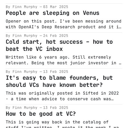
despite being valued at $45B (RIP) was
By Finn Murphy
03 Mar 2025
touting that it was creating 75 millionaires.
People are sleeping on Venus
This was shockingly low and prompted my
writing as the culture around options grants
Opener on this post. I've been messing around
from European founders is famously
with OpenAI's Deep Research product and it is
very good. With some creative prompting you
By Finn Murphy
24 Feb 2025
can get to some very enjoyable outputs. VCs
Cold start, hot success – how to
traditionally write 'thesis' on things they
beat the VC inbox
are bullish about - frequently it is horse
Written like 6 years ago. Still extremely
relevant. Being the most junior investor in a
venture fund puts you on a pretty steep
By Finn Murphy
13 Feb 2025
learning curve where you’re given tonnes of
It's easy to blame founders, but
varied responsibility early on in the job.
should VCs have known better?
One such responsibility, being the gatekeeper
of inbound investment proposals, tends to
This was originally posted in Sifted in 2022
- a time when advice to conserve cash was
king and a lot of hand wringing was going on
By Finn Murphy
13 Feb 2025
in venture. The Nasdaq drops 20% in a month
How to be good at VC?
and people are starting to lose it. Are they
wrong? The last 24 months have
This is going way back in the catalog of
stuff I've written. I wrote it the week I was