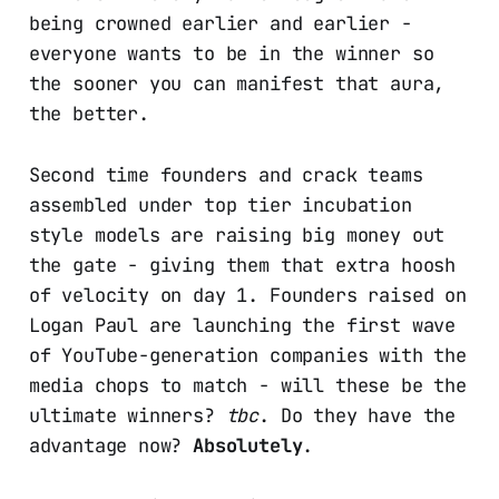
being crowned earlier and earlier -
everyone wants to be in the winner so
the sooner you can manifest that aura,
the better.
Second time founders and crack teams
assembled under top tier incubation
style models are raising big money out
the gate - giving them that extra hoosh
of velocity on day 1. Founders raised on
Logan Paul are launching the first wave
of YouTube-generation companies with the
media chops to match - will these be the
ultimate winners?
tbc
. Do they have the
advantage now?
Absolutely
.