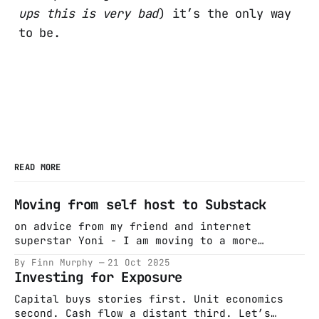
ups this is very bad
) it’s the only way
to be.
READ MORE
Moving from self host to Substack
on advice from my friend and internet
superstar Yoni - I am moving to a more
distribution friendly platform. I wrote a
By Finn Murphy
21 Oct 2025
piece on long term thinking -
Investing for Exposure
https://finnmurphyirl.substack.com/p/in-
search-of-long-term-thinking - first new post
Capital buys stories first. Unit economics
there and will keep writing (hopefully more
second. Cash flow a distant third. Let’s