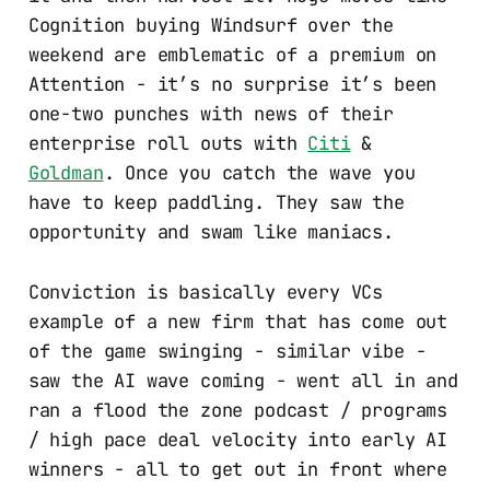
Cognition buying Windsurf over the
weekend are emblematic of a premium on
Attention - it’s no surprise it’s been
one-two punches with news of their
enterprise roll outs with
Citi
&
Goldman
. Once you catch the wave you
have to keep paddling. They saw the
opportunity and swam like maniacs.
Conviction is basically every VCs
example of a new firm that has come out
of the game swinging - similar vibe -
saw the AI wave coming - went all in and
ran a flood the zone podcast / programs
/ high pace deal velocity into early AI
winners - all to get out in front where