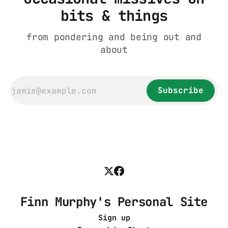
bits & things
from pondering and being out and
about
Subscribe
Finn Murphy's Personal Site
Sign up