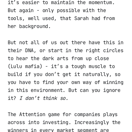
it’s easier to maintain the momentum.
But again - only possible with the
tools, well used, that Sarah had from
her background.
But not all of us out there have this in
their DNA, or start in the right circles
to hear the dark arts from up close
(Lulu mafia) - it’s a tough muscle to
build if you don’t get it naturally, so
you have to find your own way of winning
in this environment. But can you ignore
it?
I don’t think so.
The Attention game for companies plays
across into investing. Increasingly the
winners in every market segment are