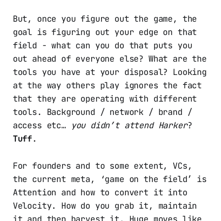
But, once you figure out the game, the
goal is figuring out your edge on that
field - what can you do that puts you
out ahead of everyone else? What are the
tools you have at your disposal? Looking
at the way others play ignores the fact
that they are operating with different
tools. Background / network / brand /
access etc…
you didn’t attend Harker
?
Tuff
.
For founders and to some extent, VCs,
the current meta, ‘game on the field’ is
Attention and how to convert it into
Velocity. How do you grab it, maintain
it and then harvest it. Huge moves like