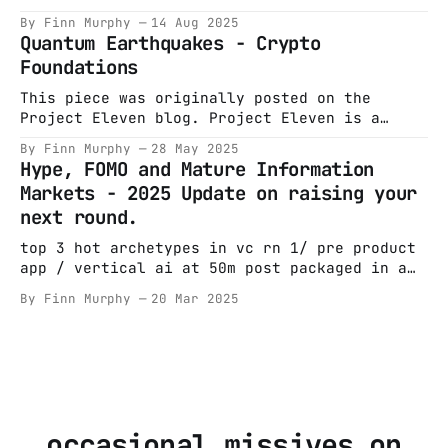
often) on this
start with a boat. Most tech legends do. A
By Finn Murphy
14 Aug 2025
man wants a bigger one; capital markets
Quantum Earthquakes - Crypto
oblige. It’s August 1995. Bill Clinton is
Foundations
“fixing” a marriage with sorties over Bosnia.
Steve Ballmer is sweating through
This piece was originally posted on the
Project Eleven blog. Project Eleven is a
company that I incubated and co-founded
By Finn Murphy
28 May 2025
alongside Alex Pruden, Conor Deegan & Leeor
Hype, FOMO and Mature Information
Mushin. An awesome early team also helped get
Markets - 2025 Update on raising your
it off the ground. The company was based on a
next round.
realisation I had in
top 3 hot archetypes in vc rn 1/ pre product
app / vertical ai at 50m post packaged in a
princeton/harvard/stanford shaped box 2/ have
By Finn Murphy
20 Mar 2025
not left current roles niche
foundational/agent model led by balding 2/3
white guys from deepmind/PhD/Meta/OAI at 500m
post 3/
occasional missives on