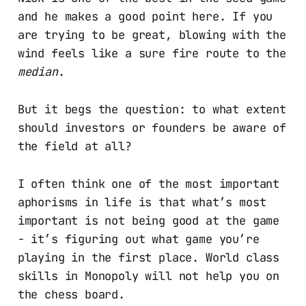
and he makes a good point here. If you
are trying to be great, blowing with the
wind feels like a sure fire route to the
median
.
But it begs the question: to what extent
should investors or founders be aware of
the field at all?
I often think one of the most important
aphorisms in life is that what’s most
important is not being good at the game
- it’s figuring out what game you’re
playing in the first place. World class
skills in Monopoly will not help you on
the chess board.