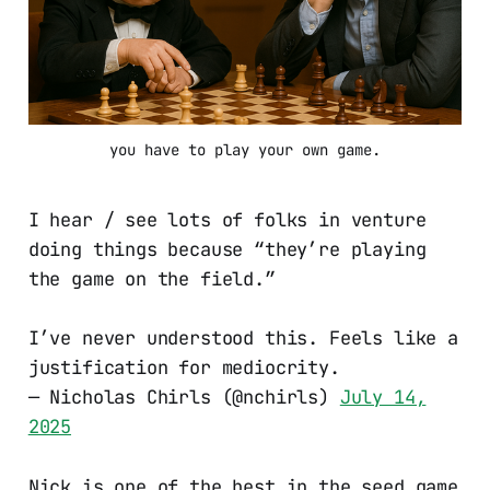
you have to play your own game.
I hear / see lots of folks in venture
doing things because “they’re playing
the game on the field.”
I’ve never understood this. Feels like a
justification for mediocrity.
— Nicholas Chirls (@nchirls)
July 14,
2025
Nick is one of the best in the seed game