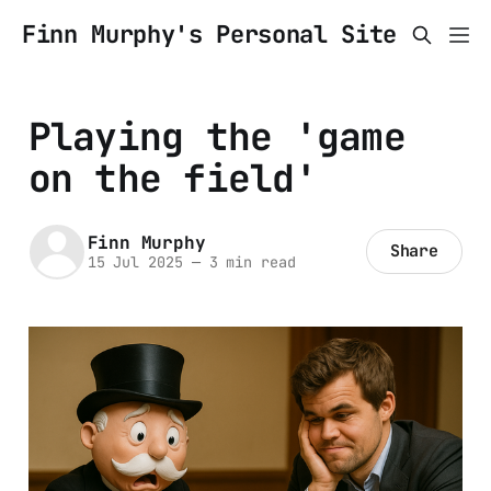
Finn Murphy's Personal Site
Playing the 'game
on the field'
Finn Murphy
Share
15 Jul 2025
—
3 min read