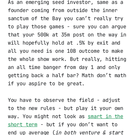
As an emerging seed investor, same as a
founder coming from outside the inner
sanctum of the Bay you can’t really try
to play those games - sure you can argue
that your 500k at 35m post on the way in
will hopefully hold at .5% by exit and
all you need is one 10B outcome to make
the whole show work. But really, hitting
an all time banger from day 1 and only
getting back a half bar? Math don’t math
if you aspire to be great.
You have to observe the field - adjust
to the new rules - but play it your own
way. You might not look as
smart in the
short term
- but if you don’t want to
end up average (
in both venture & start